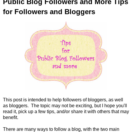
Public Blog Followers and More Tips
for Followers and Bloggers
This post is intended to help followers of bloggers, as well
as bloggers. The topic may not be exciting, but I hope you'll
read it, pick up a few tips, and/or share it with others that may
benefit.
There are many ways to follow a blog, with the two main