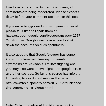
Due to recent comments from Spammers, all
comments are being moderated. Please expect a
delay before your comment appears on this post.
If you are a blogger and receive spam comments,
please take time to report them at:
https://support.google.com/blogger/answer/42577
?id=&url= as Google does take action to shut
down the accounts on such spammers!
It also appears that Google/Blogger has some
known problems with leaving comments.
Symptoms are kickbacks. I'm investigating and
you may also want to investigate the google forum
and other sources. So far, this source has info that
I'm testing to see if it will resolve the issue:
http://www.tech.spoilertv.com/2012/05/troubleshoo
ting-comments-for-blogger.html
Note: Only a member of this blog may post a