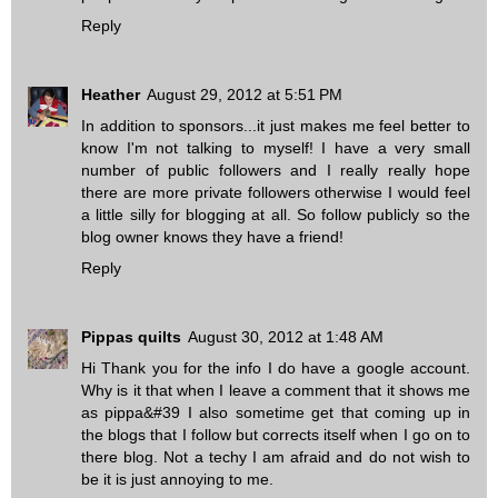
Reply
Heather
August 29, 2012 at 5:51 PM
In addition to sponsors...it just makes me feel better to
know I'm not talking to myself! I have a very small
number of public followers and I really really hope
there are more private followers otherwise I would feel
a little silly for blogging at all. So follow publicly so the
blog owner knows they have a friend!
Reply
Pippas quilts
August 30, 2012 at 1:48 AM
Hi Thank you for the info I do have a google account.
Why is it that when I leave a comment that it shows me
as pippa&#39 I also sometime get that coming up in
the blogs that I follow but corrects itself when I go on to
there blog. Not a techy I am afraid and do not wish to
be it is just annoying to me.