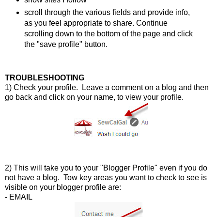
scroll through the various fields and provide info,
as you feel appropriate to share. Continue
scrolling down to the bottom of the page and click
the "save profile" button.
TROUBLESHOOTING
1) Check your profile. Leave a comment on a blog and then
go back and click on your name, to view your profile.
2) This will take you to your "Blogger Profile" even if you do
not have a blog. Tow key areas you want to check to see is
visible on your blogger profile are:
- EMAIL