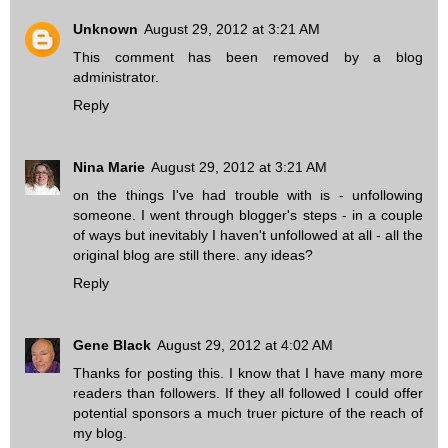
Unknown
August 29, 2012 at 3:21 AM
This comment has been removed by a blog
administrator.
Reply
Nina Marie
August 29, 2012 at 3:21 AM
on the things I've had trouble with is - unfollowing
someone. I went through blogger's steps - in a couple
of ways but inevitably I haven't unfollowed at all - all the
original blog are still there. any ideas?
Reply
Gene Black
August 29, 2012 at 4:02 AM
Thanks for posting this. I know that I have many more
readers than followers. If they all followed I could offer
potential sponsors a much truer picture of the reach of
my blog.