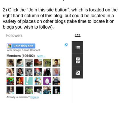
2) Click the "Join this site button", which is located on the
right hand column of this blog, but could be located in a
variety of places on other blogs (take time to locate it on
blogs you wish to follow).