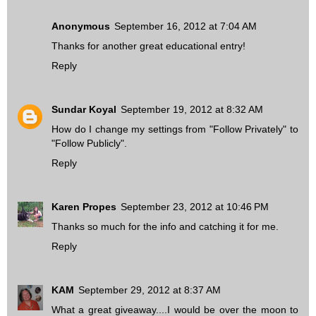
Anonymous
September 16, 2012 at 7:04 AM
Thanks for another great educational entry!
Reply
Sundar Koyal
September 19, 2012 at 8:32 AM
How do I change my settings from "Follow Privately" to
"Follow Publicly".
Reply
Karen Propes
September 23, 2012 at 10:46 PM
Thanks so much for the info and catching it for me.
Reply
KAM
September 29, 2012 at 8:37 AM
What a great giveaway....I would be over the moon to