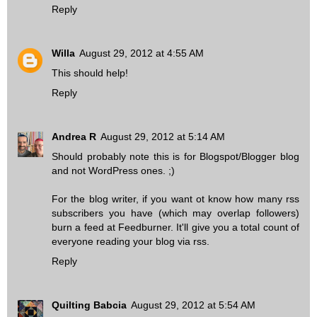
Reply
Willa
August 29, 2012 at 4:55 AM
This should help!
Reply
Andrea R
August 29, 2012 at 5:14 AM
Should probably note this is for Blogspot/Blogger blog
and not WordPress ones. ;)
For the blog writer, if you want ot know how many rss
subscribers you have (which may overlap followers)
burn a feed at Feedburner. It'll give you a total count of
everyone reading your blog via rss.
Reply
Quilting Babcia
August 29, 2012 at 5:54 AM