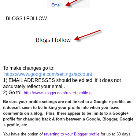
- BLOGS I FOLLOW
To make changes go to:
https://www.google.com/settings/account
1) EMAIL ADDRESSES should be edited, if it does not
accurately reflect your email.
2) Go to:
http://www.blogger.com/revert-
profile.g
Be sure your profile settings are not linked to a Google + profile, as
it doesn't seem to be linking your profile info when you leave
comments on a blog. Plus, there appear to be limits to a Google+
profile for changing back & forth between a Google, Blogger, Google
+ profile, etc.
You have the option of
reverting to your Blogger profile
for up to 30 days