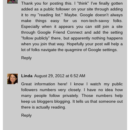
Thank you for posting this. I "think" I've finally gotten
added as a public follower on your site through adding
it to my "reading list." Maybe. Google doesn't always
make things easy for us non-tech-savvy folks.
Especially when it appears you can still join a site
through Google Friend Connect and add the setting
"follow publicly" there, but apparently nothing happens
when you join that way. Hopefully your post will help a
lot of folks navigate the quagmire of Google settings.
Reply
Linda
August 29, 2012 at 6:52 AM
Great information here! I know I watch my public
followers numbers very closely. I have no idea how
many people follow privately. Those numbers help
keep us bloggers blogging. It tells us that someone out
there is actually reading.
Reply