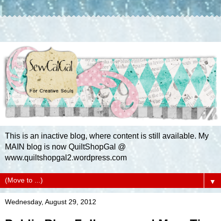
This is an inactive blog, where content is still available. My
MAIN blog is now QuiltShopGal @
www.quiltshopgal2.wordpress.com
▼
Wednesday, August 29, 2012