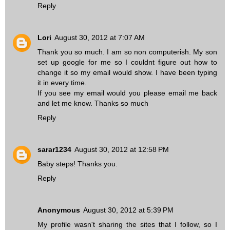
Reply
Lori
August 30, 2012 at 7:07 AM
Thank you so much. I am so non computerish. My son
set up google for me so I couldnt figure out how to
change it so my email would show. I have been typing
it in every time.
If you see my email would you please email me back
and let me know. Thanks so much
Reply
sarar1234
August 30, 2012 at 12:58 PM
Baby steps! Thanks you.
Reply
Anonymous
August 30, 2012 at 5:39 PM
My profile wasn't sharing the sites that I follow, so I