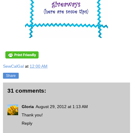
SewCalGal
at
12:00 AM
Share
31 comments:
Gloria
August 29, 2012 at 1:13 AM
Thank you!
Reply