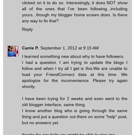
clicked on it to do so. Interestingly, it does NOT show
all of the ones that I've been following...including
yours...though my blogger home screen does. Is there
any way to fix that?
Reply
Carrie P.
September 1, 2012 at 9:15 AM
I learned something new about why to have followers.
I had a question. I am trying to update the blogs I
follow and when I try all I get is this:We are unable to
load your FriendConnect data at this time. We
apologize for the inconvenience. Please try again
shortly.
I have been trying for 2 weeks and even went to the
old blogger interface, same thing.
I know another blog who is going through the same
thing and put a question out there on some "help" post,
but no answers yet.
thanks for any help you might be able to give me.