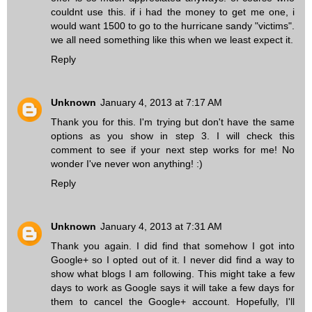
couldnt use this. if i had the money to get me one, i
would want 1500 to go to the hurricane sandy "victims".
we all need something like this when we least expect it.
Reply
Unknown
January 4, 2013 at 7:17 AM
Thank you for this. I'm trying but don't have the same
options as you show in step 3. I will check this
comment to see if your next step works for me! No
wonder I've never won anything! :)
Reply
Unknown
January 4, 2013 at 7:31 AM
Thank you again. I did find that somehow I got into
Google+ so I opted out of it. I never did find a way to
show what blogs I am following. This might take a few
days to work as Google says it will take a few days for
them to cancel the Google+ account. Hopefully, I'll