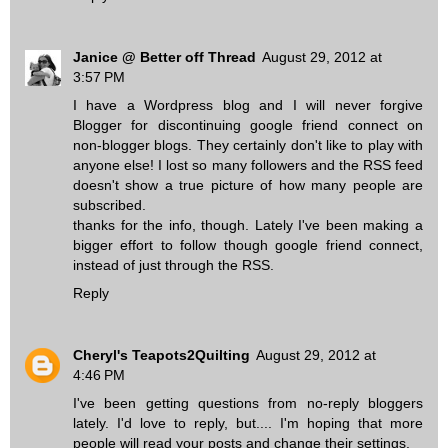
Janice @ Better off Thread
August 29, 2012 at
3:57 PM
I have a Wordpress blog and I will never forgive
Blogger for discontinuing google friend connect on
non-blogger blogs. They certainly don't like to play with
anyone else! I lost so many followers and the RSS feed
doesn't show a true picture of how many people are
subscribed.
thanks for the info, though. Lately I've been making a
bigger effort to follow though google friend connect,
instead of just through the RSS.
Reply
Cheryl's Teapots2Quilting
August 29, 2012 at
4:46 PM
I've been getting questions from no-reply bloggers
lately. I'd love to reply, but.... I'm hoping that more
people will read your posts and change their settings.