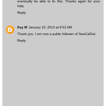
eventually be able to fix this. Thanks again for your
help.
Reply
Kay M
January 10, 2013 at 8:52 AM
Thank you. I am now a public follower of SewCalGal.
Reply