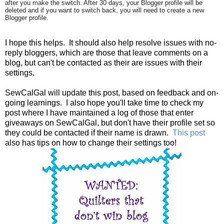
after you make the switch. After 30 days, your Blogger profile will be
deleted and if you want to switch back, you will need to create a new
Blogger profile.
I hope this helps. It should also help resolve issues with no-
reply bloggers, which are those that leave comments on a
blog, but can't be contacted as their are issues with their
settings.
SewCalGal will update this post, based on feedback and on-
going learnings. I also hope you'll take time to check my
post where I have maintained a log of those that enter
giveaways on SewCalGal, but don't have their profile set so
they could be contacted if their name is drawn.
This post
also has tips on how to change their settings too!