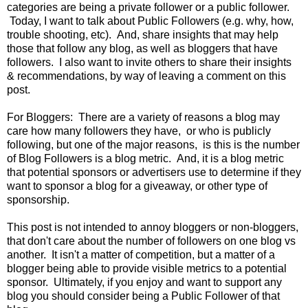
categories are being a private follower or a public follower.
Today, I want to talk about Public Followers (e.g. why, how,
trouble shooting, etc). And, share insights that may help
those that follow any blog, as well as bloggers that have
followers. I also want to invite others to share their insights
& recommendations, by way of leaving a comment on this
post.
For Bloggers: There are a variety of reasons a blog may
care how many followers they have, or who is publicly
following, but one of the major reasons, is this is the number
of Blog Followers is a blog metric. And, it is a blog metric
that potential sponsors or advertisers use to determine if they
want to sponsor a blog for a giveaway, or other type of
sponsorship.
This post is not intended to annoy bloggers or non-bloggers,
that don't care about the number of followers on one blog vs
another. It isn't a matter of competition, but a matter of a
blogger being able to provide visible metrics to a potential
sponsor. Ultimately, if you enjoy and want to support any
blog you should consider being a Public Follower of that