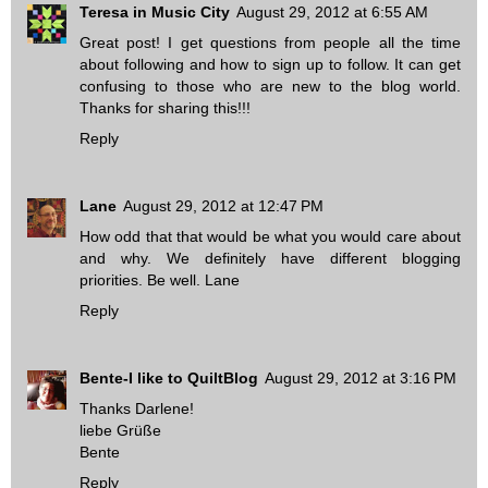
Teresa in Music City
August 29, 2012 at 6:55 AM
Great post! I get questions from people all the time
about following and how to sign up to follow. It can get
confusing to those who are new to the blog world.
Thanks for sharing this!!!
Reply
Lane
August 29, 2012 at 12:47 PM
How odd that that would be what you would care about
and why. We definitely have different blogging
priorities. Be well. Lane
Reply
Bente-I like to QuiltBlog
August 29, 2012 at 3:16 PM
Thanks Darlene!
liebe Grüße
Bente
Reply