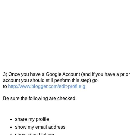
3) Once you have a Google Account (and if you have a prior
account you should still perform this step) go
to
http://www.blogger.com/edit-profile.g
Be sure the following are checked:
share my profile
show my email address
show sites I follow