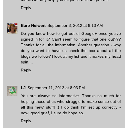
Reply
Barb Neiwert
September 3, 2012 at 8:13 AM
Do you know how to get out of Google+ once you've
signed in for it? Can't seem to figure that one out???
Thanks for all the information. Another question - why
do you want to have us check the box about all the
blogs we follow? I look at my list and it makes my head
spin....
Reply
LJ
September 11, 2012 at 8:03 PM
You are always so informative. Thanks so much for
helping those of us who struggle to make sense out of
all this 'new' stuff! :) I do think I'm set up correctly -
now; good grief, I sure do hope so.
Reply