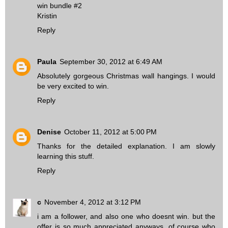
win bundle #2
Kristin
Reply
Paula
September 30, 2012 at 6:49 AM
Absolutely gorgeous Christmas wall hangings. I would
be very excited to win.
Reply
Denise
October 11, 2012 at 5:00 PM
Thanks for the detailed explanation. I am slowly
learning this stuff.
Reply
c
November 4, 2012 at 3:12 PM
i am a follower, and also one who doesnt win. but the
offer is so much appreciated anyways. of course who