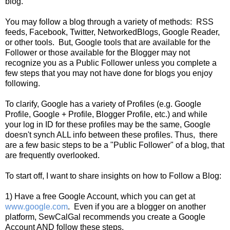
blog.
You may follow a blog through a variety of methods: RSS
feeds, Facebook, Twitter, NetworkedBlogs, Google Reader,
or other tools. But, Google tools that are available for the
Follower or those available for the Blogger may not
recognize you as a Public Follower unless you complete a
few steps that you may not have done for blogs you enjoy
following.
To clarify, Google has a variety of Profiles (e.g. Google
Profile, Google + Profile, Blogger Profile, etc.) and while
your log in ID for these profiles may be the same, Google
doesn't synch ALL info between these profiles. Thus, there
are a few basic steps to be a "Public Follower" of a blog, that
are frequently overlooked.
To start off, I want to share insights on how to Follow a Blog:
1) Have a free Google Account, which you can get at
www.google.com
. Even if you are a blogger on another
platform, SewCalGal recommends you create a Google
Account AND follow these steps.